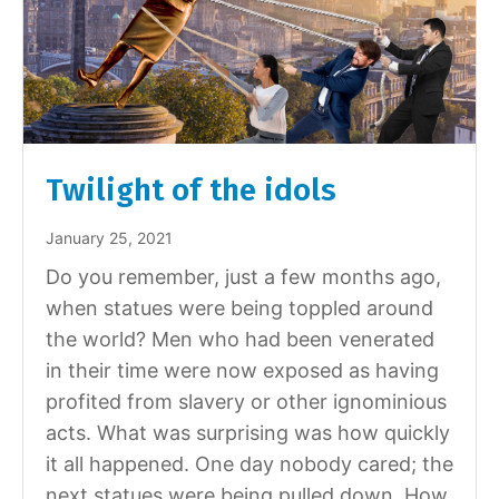
Twilight of the idols
January 25, 2021
Do you remember, just a few months ago,
when statues were being toppled around
the world? Men who had been venerated
in their time were now exposed as having
profited from slavery or other ignominious
acts. What was surprising was how quickly
it all happened. One day nobody cared; the
next statues were being pulled down. How