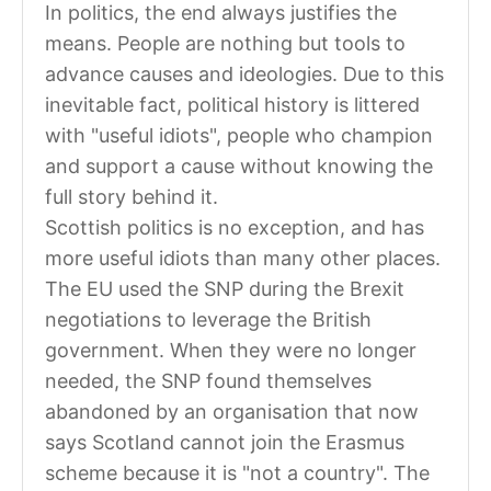
In politics, the end always justifies the
means. People are nothing but tools to
advance causes and ideologies. Due to this
inevitable fact, political history is littered
with "useful idiots", people who champion
and support a cause without knowing the
full story behind it.
Scottish politics is no exception, and has
more useful idiots than many other places.
The EU used the SNP during the Brexit
negotiations to leverage the British
government. When they were no longer
needed, the SNP found themselves
abandoned by an organisation that now
says Scotland cannot join the Erasmus
scheme because it is "not a country". The