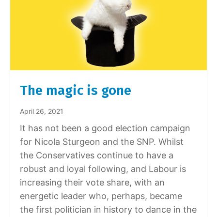
The magic is gone
April 26, 2021
It has not been a good election campaign
for Nicola Sturgeon and the SNP. Whilst
the Conservatives continue to have a
robust and loyal following, and Labour is
increasing their vote share, with an
energetic leader who, perhaps, became
the first politician in history to dance in the