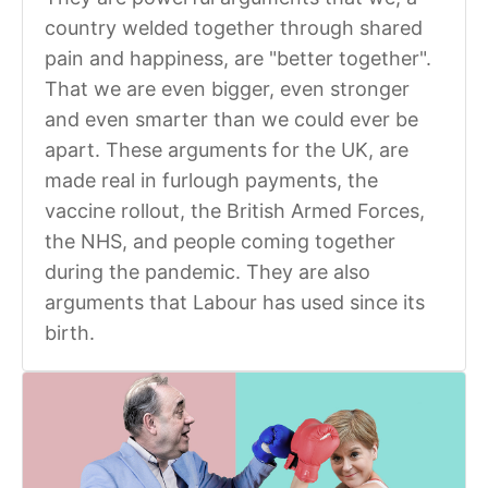
country welded together through shared
pain and happiness, are "better together".
That we are even bigger, even stronger
and even smarter than we could ever be
apart. These arguments for the UK, are
made real in furlough payments, the
vaccine rollout, the British Armed Forces,
the NHS, and people coming together
during the pandemic. They are also
arguments that Labour has used since its
birth.