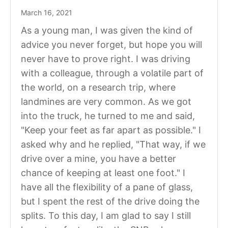
March 16, 2021
As a young man, I was given the kind of
advice you never forget, but hope you will
never have to prove right. I was driving
with a colleague, through a volatile part of
the world, on a research trip, where
landmines are very common. As we got
into the truck, he turned to me and said,
"Keep your feet as far apart as possible." I
asked why and he replied, "That way, if we
drive over a mine, you have a better
chance of keeping at least one foot." I
have all the flexibility of a pane of glass,
but I spent the rest of the drive doing the
splits. To this day, I am glad to say I still