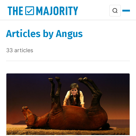
Articles by Angus
33 articles