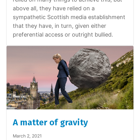
above all, they have relied on a
sympathetic Scottish media establishment
that they have, in turn, given either
preferential access or outright bullied.
A matter of gravity
March 2, 2021