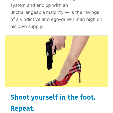
system and end up with an
unchallengeable majority — is the ravings
of a vindictive and ego-driven man high on
his own supply.
Shoot yourself in the foot.
Repeat.