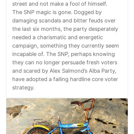
street and not make a fool of himself.
The SNP magic is gone. Dogged by
damaging scandals and bitter feuds over
the last six months, the party desperately
needed a charismatic and energetic
campaign, something they currently seem
incapable of. The SNP, perhaps knowing
they can no longer persuade fresh voters
and scared by Alex Salmond’s Alba Party,
have adopted a failing hardline core voter
strategy.