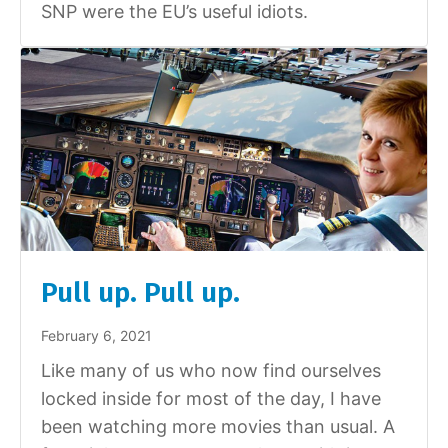
SNP were the EU’s useful idiots.
Pull up. Pull up.
February 6, 2021
Like many of us who now find ourselves
locked inside for most of the day, I have
been watching more movies than usual. A