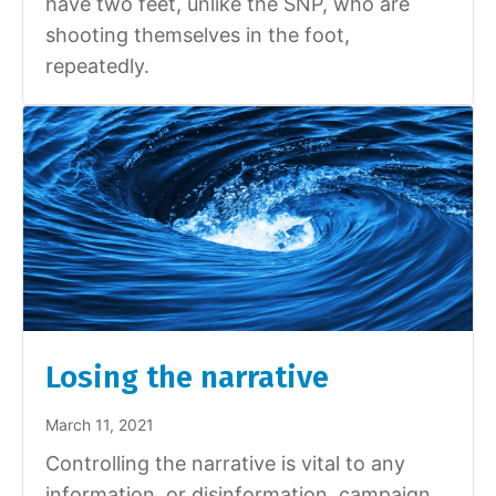
have two feet, unlike the SNP, who are
shooting themselves in the foot,
repeatedly.
Losing the narrative
March 11, 2021
Controlling the narrative is vital to any
information, or disinformation, campaign