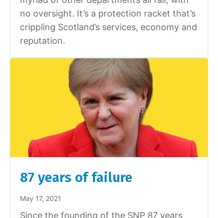
no oversight. It’s a protection racket that’s
crippling Scotland’s services, economy and
reputation.
87 years of failure
May 17, 2021
Since the founding of the SNP 87 years