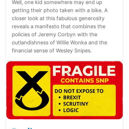
Well, one kid somewhere may end up
getting their photo taken with a bike. A
closer look at this fabulous generosity
reveals a manifesto that combines the
policies of Jeremy Corbyn with the
outlandishness of Willie Wonka and the
financial sense of Wesley Snipes.