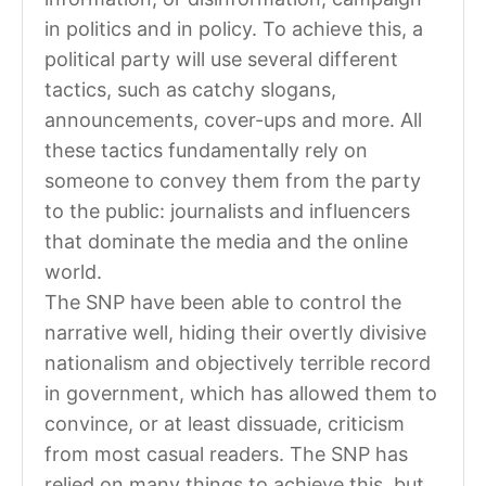
in politics and in policy. To achieve this, a
political party will use several different
tactics, such as catchy slogans,
announcements, cover-ups and more. All
these tactics fundamentally rely on
someone to convey them from the party
to the public: journalists and influencers
that dominate the media and the online
world.
The SNP have been able to control the
narrative well, hiding their overtly divisive
nationalism and objectively terrible record
in government, which has allowed them to
convince, or at least dissuade, criticism
from most casual readers. The SNP has
relied on many things to achieve this, but