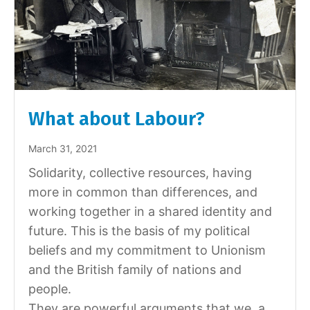
What about Labour?
March 31, 2021
Solidarity, collective resources, having
more in common than differences, and
working together in a shared identity and
future. This is the basis of my political
beliefs and my commitment to Unionism
and the British family of nations and
people.
They are powerful arguments that we, a