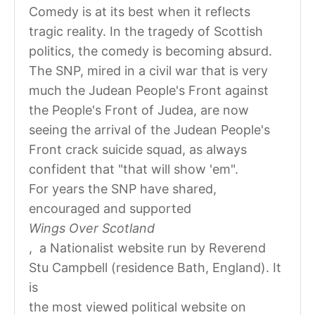
Comedy is at its best when it reflects
tragic reality. In the tragedy of Scottish
politics, the comedy is becoming absurd.
The SNP, mired in a civil war that is very
much the Judean People's Front against
the People's Front of Judea, are now
seeing the arrival of the Judean People's
Front crack suicide squad, as always
confident that "that will show 'em".
For years the SNP have shared,
encouraged and supported
Wings Over Scotland
, a Nationalist website run by Reverend
Stu Campbell (residence Bath, England). It
is
the most viewed political website on