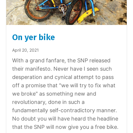
On yer bike
April 20, 2021
With a grand fanfare, the SNP released
their manifesto. Never have I seen such
desperation and cynical attempt to pass
off a promise that "we will try to fix what
we broke" as something new and
revolutionary, done in such a
fundamentally self-contradictory manner.
No doubt you will have heard the headline
that the SNP will now give you a free bike.