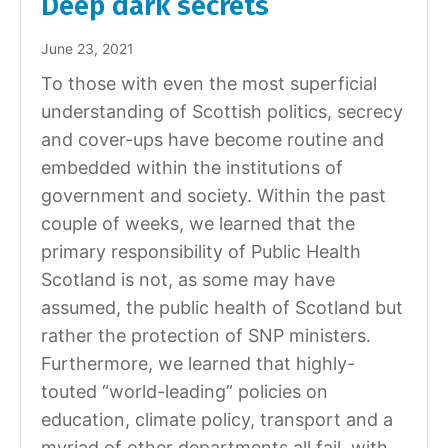
Deep dark secrets
June 23, 2021
To those with even the most superficial
understanding of Scottish politics, secrecy
and cover-ups have become routine and
embedded within the institutions of
government and society. Within the past
couple of weeks, we learned that the
primary responsibility of Public Health
Scotland is not, as some may have
assumed, the public health of Scotland but
rather the protection of SNP ministers.
Furthermore, we learned that highly-
touted “world-leading” policies on
education, climate policy, transport and a
myriad of other departments all fail, with