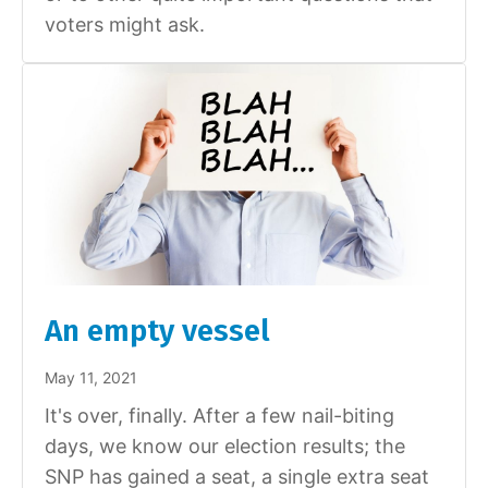
voters might ask.
An empty vessel
May 11, 2021
It's over, finally. After a few nail-biting
days, we know our election results; the
SNP has gained a seat, a single extra seat