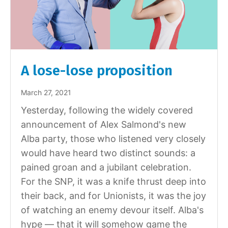
A lose-lose proposition
March 27, 2021
Yesterday, following the widely covered
announcement of Alex Salmond's new
Alba party, those who listened very closely
would have heard two distinct sounds: a
pained groan and a jubilant celebration.
For the SNP, it was a knife thrust deep into
their back, and for Unionists, it was the joy
of watching an enemy devour itself. Alba's
hype — that it will somehow game the