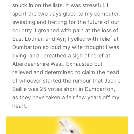
snuck in on the lists. It was stressful. I
spent the two days glued to my computer,
sweating and fretting for the future of our
country. I groaned with pain at the loss of
East Lothian and Ayr; I yelled with relief at
Dumbarton so loud my wife thought I was
dying, and I breathed a sigh of relief at
Aberdeenshire West. Exhausted but
relieved and determined to claim the head
of whoever started the rumour that Jackie
Baillie was 25 votes short in Dumbarton,
as they have taken a fair few years off my
heart.