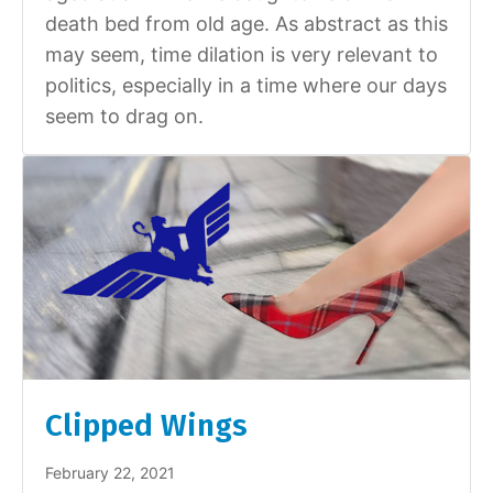
death bed from old age. As abstract as this
may seem, time dilation is very relevant to
politics, especially in a time where our days
seem to drag on.
Clipped Wings
February 22, 2021