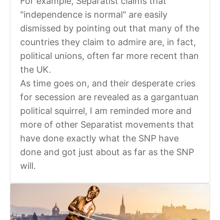
For example, Separatist claims that
"independence is normal" are easily
dismissed by pointing out that many of the
countries they claim to admire are, in fact,
political unions, often far more recent than
the UK.
As time goes on, and their desperate cries
for secession are revealed as a gargantuan
political squirrel, I am reminded more and
more of other Separatist movements that
have done exactly what the SNP have
done and got just about as far as the SNP
will.