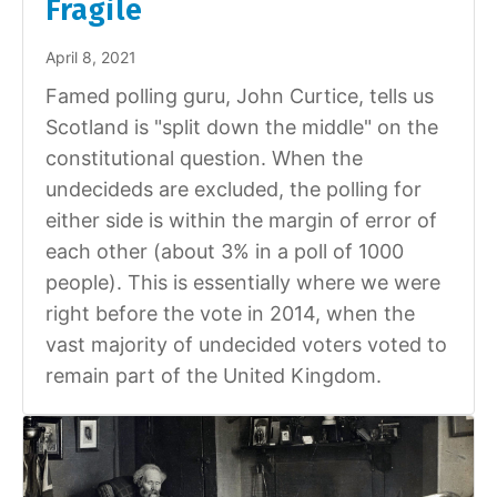
Fragile
April 8, 2021
Famed polling guru, John Curtice, tells us
Scotland is "split down the middle" on the
constitutional question. When the
undecideds are excluded, the polling for
either side is within the margin of error of
each other (about 3% in a poll of 1000
people). This is essentially where we were
right before the vote in 2014, when the
vast majority of undecided voters voted to
remain part of the United Kingdom.