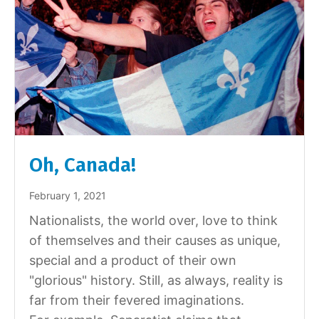
Oh, Canada!
February 1, 2021
Nationalists, the world over, love to think
of themselves and their causes as unique,
special and a product of their own
"glorious" history. Still, as always, reality is
far from their fevered imaginations.