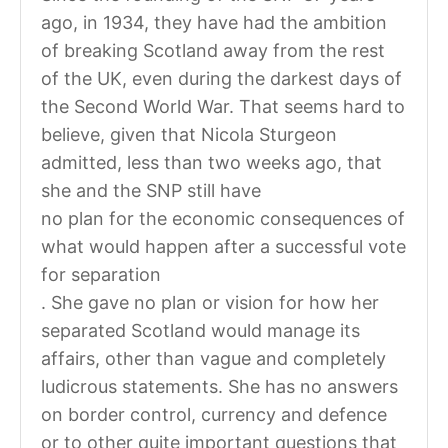
ago, in 1934, they have had the ambition
of breaking Scotland away from the rest
of the UK, even during the darkest days of
the Second World War. That seems hard to
believe, given that Nicola Sturgeon
admitted, less than two weeks ago, that
she and the SNP still have
no plan for the economic consequences of
what would happen after a successful vote
for separation
. She gave no plan or vision for how her
separated Scotland would manage its
affairs, other than vague and completely
ludicrous statements. She has no answers
on border control, currency and defence
or to other quite important questions that