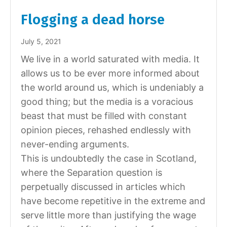
Flogging a dead horse
July 5, 2021
We live in a world saturated with media. It
allows us to be ever more informed about
the world around us, which is undeniably a
good thing; but the media is a voracious
beast that must be filled with constant
opinion pieces, rehashed endlessly with
never-ending arguments.
This is undoubtedly the case in Scotland,
where the Separation question is
perpetually discussed in articles which
have become repetitive in the extreme and
serve little more than justifying the wage