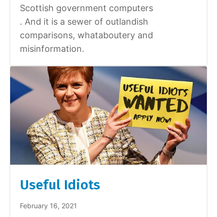
Scottish government computers
. And it is a sewer of outlandish
comparisons, whataboutery and
misinformation.
Useful Idiots
February 16, 2021