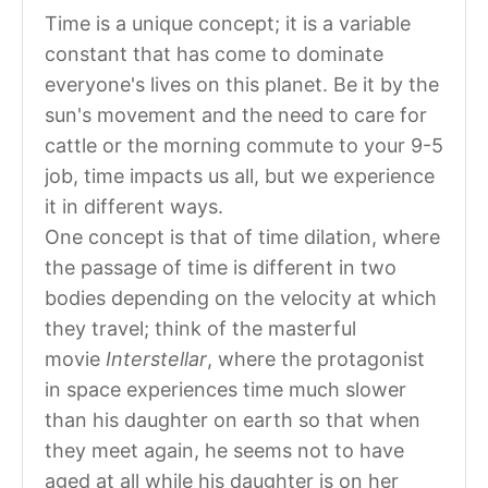
Time is a unique concept; it is a variable
constant that has come to dominate
everyone's lives on this planet. Be it by the
sun's movement and the need to care for
cattle or the morning commute to your 9-5
job, time impacts us all, but we experience
it in different ways.
One concept is that of time dilation, where
the passage of time is different in two
bodies depending on the velocity at which
they travel; think of the masterful
movie
Interstellar
, where the protagonist
in space experiences time much slower
than his daughter on earth so that when
they meet again, he seems not to have
aged at all while his daughter is on her