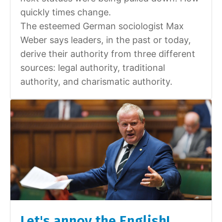
quickly times change.
The esteemed German sociologist Max
Weber says leaders, in the past or today,
derive their authority from three different
sources: legal authority, traditional
authority, and charismatic authority.
Let's annoy the English!