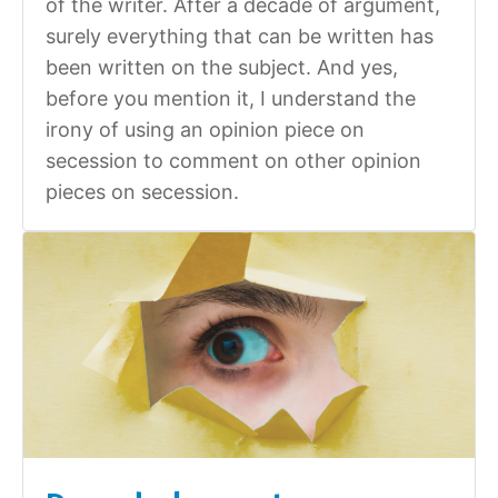
of the writer. After a decade of argument,
surely everything that can be written has
been written on the subject. And yes,
before you mention it, I understand the
irony of using an opinion piece on
secession to comment on other opinion
pieces on secession.