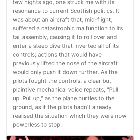
few nights ago, one struck me with its
resonance to current Scottish politics. It
was about an aircraft that, mid-flight,
suffered a catastrophic malfunction to its
tail assembly, causing it to roll over and
enter a steep dive that inverted all of its
controls; actions that would have
previously lifted the nose of the aircraft
would only push it down further. As the
pilots fought the controls, a clear but
plaintive mechanical voice repeats, "Pull
up. Pull up," as the plane hurtles to the
ground, as if the pilots hadn't already
realised the situation which they were now
powerless to stop.