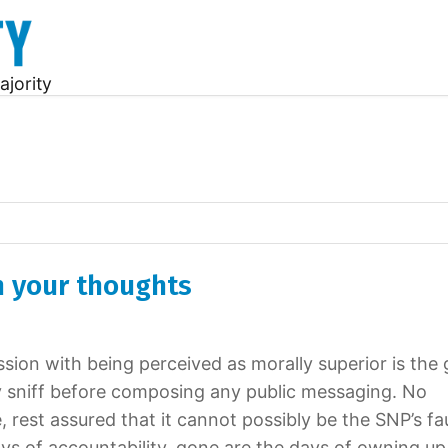
ajority
n your thoughts
sion with being perceived as morally superior is the 
ly sniff before composing any public messaging. No
, rest assured that it cannot possibly be the SNP’s fau
ys of accountability, gone are the days of owning up