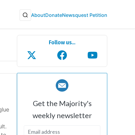
About
Donate
Newsquest Petition
Follow us...
Get the Majority's
glue
weekly newsletter
lt.
 to