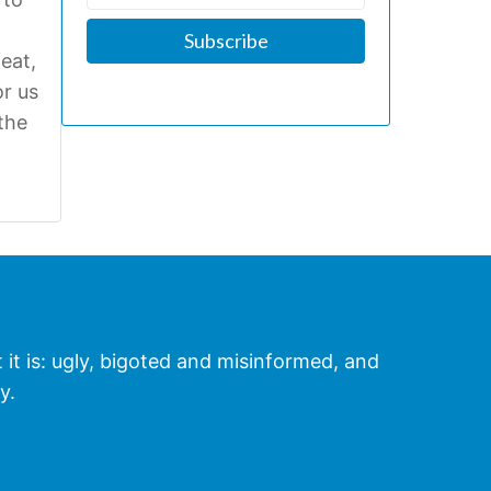
eat,
r us
the
t it is: ugly, bigoted and misinformed, and
y.