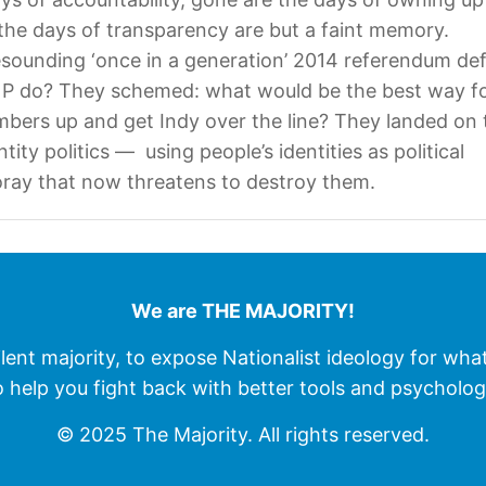
he days of transparency are but a faint memory.
esounding ‘once in a generation’ 2014 referendum def
NP do? They schemed: what would be the best way fo
bers up and get Indy over the line? They landed on 
tity politics — using people’s identities as political
ray that now threatens to destroy them.
We are THE MAJORITY!
ilent majority, to expose Nationalist ideology for wha
o help you fight back with better tools and psycholog
© 2025 The Majority. All rights reserved.