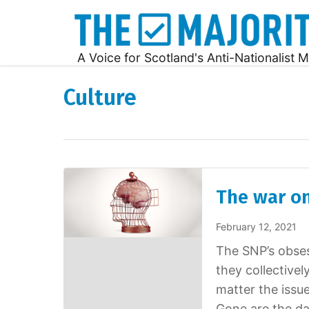
A Voice for Scotland's Anti-Nationalist M
Culture
The war o
February 12, 2021
The SNP’s obses
they collective
matter the issue
Gone are the da