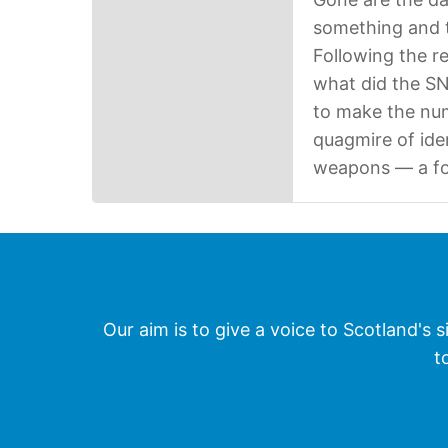
something and t
Following the r
what did the S
to make the num
quagmire of iden
weapons — a fo
Our aim is to give a voice to Scotland's s
t