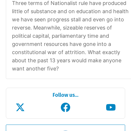
Three terms of Nationalist rule have produced
little of substance and on education and health
we have seen progress stall and even go into
reverse. Meanwhile, sizeable reserves of
political capital, parliamentary time and
government resources have gone into a
constitutional war of attrition. What exactly
about the past 13 years would make anyone
want another five?
Follow us...