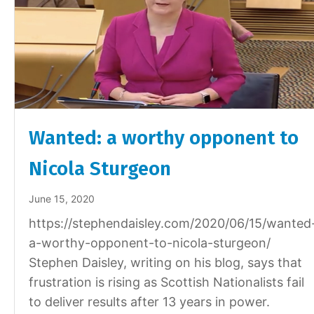
Wanted: a worthy opponent to
Nicola Sturgeon
June 15, 2020
https://stephendaisley.com/2020/06/15/wanted
a-worthy-opponent-to-nicola-sturgeon/
Stephen Daisley, writing on his blog, says that
frustration is rising as Scottish Nationalists fail
to deliver results after 13 years in power.