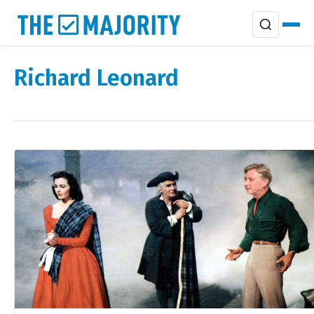
Richard Leonard