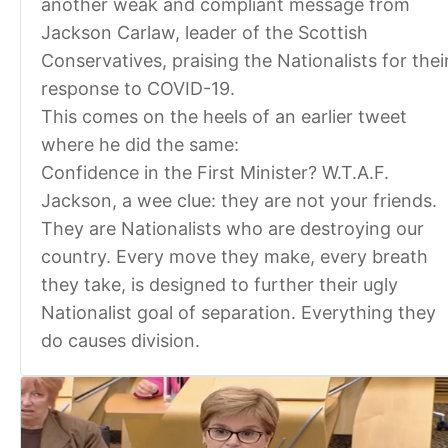
another weak and compliant message from
Jackson Carlaw, leader of the Scottish
Conservatives, praising the Nationalists for thei
response to COVID-19.
This comes on the heels of an earlier tweet
where he did the same:
Confidence in the First Minister? W.T.A.F.
Jackson, a wee clue: they are not your friends.
They are Nationalists who are destroying our
country. Every move they make, every breath
they take, is designed to further their ugly
Nationalist goal of separation. Everything they
do causes division.