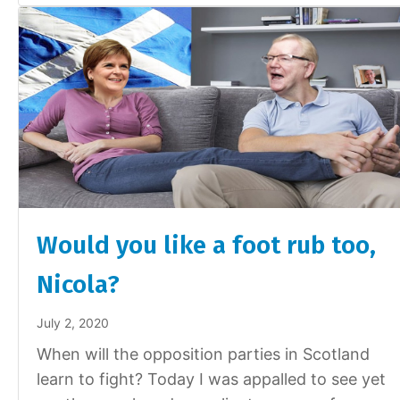
Would you like a foot rub too,
Nicola?
July 2, 2020
When will the opposition parties in Scotland
learn to fight? Today I was appalled to see yet