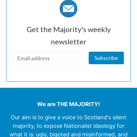
Get the Majority's weekly
newsletter
We are THE MAJORITY!
Our aim is to give a voice to Scotland's silent
majority, to expose Nationalist ideology for
what it is: ugly, bigoted and misinformed, and