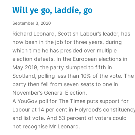
Will ye go, laddie, go
September 3, 2020
Richard Leonard, Scottish Labour’s leader, has
now been in the job for three years, during
which time he has presided over multiple
election defeats. In the European elections in
May 2019, the party slumped to fifth in
Scotland, polling less than 10% of the vote. The
party then fell from seven seats to one in
November’s General Election.
A YouGov poll for The Times puts support for
Labour at 14 per cent in Holyrood’s constituenc
and list vote. And 53 percent of voters could
not recognise Mr Leonard.