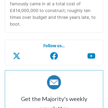
famously came in at a total cost of
£414,000,000 to construct; roughly ten
times over budget and three years late, to
boot.
Follow us...
Get the Majority's weekly