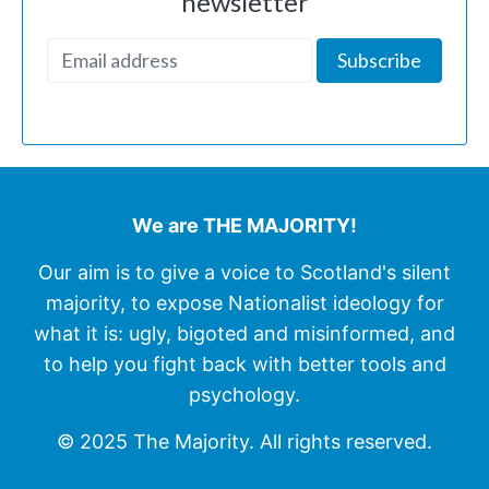
newsletter
We are THE MAJORITY!
Our aim is to give a voice to Scotland's silent
majority, to expose Nationalist ideology for
what it is: ugly, bigoted and misinformed, and
to help you fight back with better tools and
psychology.
© 2025 The Majority. All rights reserved.