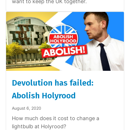
want to keep the UK together.
Devolution has failed:
Abolish Holyrood
August 6, 2020
How much does it cost to change a
lightbulb at Holyrood?