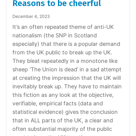
Reasons to be cheerful
December 4, 2023
It’s an often repeated theme of anti-UK
nationalism (the SNP in Scotland
especially) that there is a popular demand
from the UK public to break up the UK.
They bleat repeatedly in a monotone like
sheep ‘The Union is dead’ in a sad attempt
at creating the impression that the UK will
inevitably break up. They have to maintain
this fiction as any look at the objective,
verifiable, empirical facts (data and
statistical evidence) gives the conclusion
that in ALL parts of the UK, a clear and
often substantial majority of the public