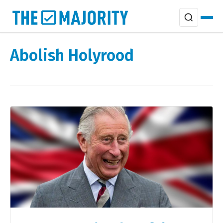
Abolish Holyrood