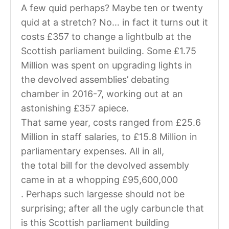
A few quid perhaps? Maybe ten or twenty
quid at a stretch? No… in fact it turns out it
costs £357 to change a lightbulb at the
Scottish parliament building. Some £1.75
Million was spent on upgrading lights in
the devolved assemblies’ debating
chamber in 2016-7, working out at an
astonishing £357 apiece.
That same year, costs ranged from £25.6
Million in staff salaries, to £15.8 Million in
parliamentary expenses. All in all,
the total bill for the devolved assembly
came in at a whopping £95,600,000
. Perhaps such largesse should not be
surprising; after all the ugly carbuncle that
is this Scottish parliament building