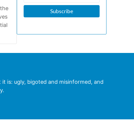
 the
ives
tial
t it is: ugly, bigoted and misinformed, and
y.