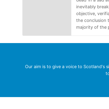
inevitably break
objective, verif
the conclusion t
majority of the
Our aim is to give a voice to Scotland's s
t