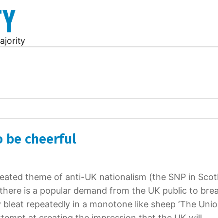
ajority
 be cheerful
epeated theme of anti-UK nationalism (the SNP in Scot
t there is a popular demand from the UK public to bre
 bleat repeatedly in a monotone like sheep ‘The Unio
ttempt at creating the impression that the UK will