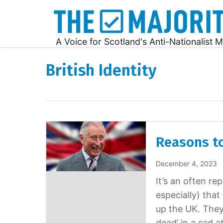
A Voice for Scotland's Anti-Nationalist M
British Identity
Reasons to
December 4, 2023
It’s an often r
especially) tha
up the UK. They
dead’ in a sad a