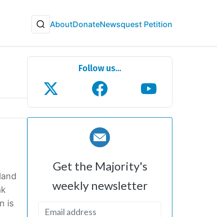
About
Donate
Newsquest Petition
Follow us...
Get the Majority's
land
weekly newsletter
ak
n is