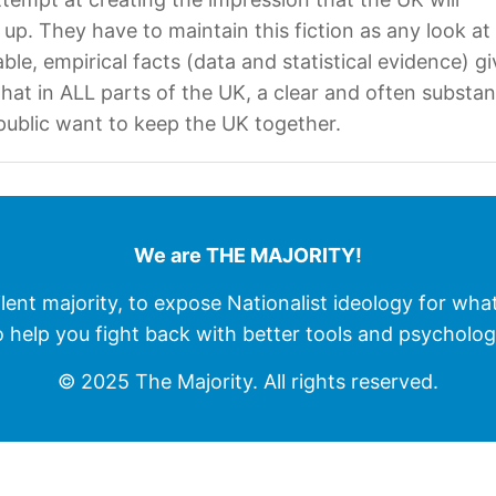
 up. They have to maintain this fiction as any look at
iable, empirical facts (data and statistical evidence) g
hat in ALL parts of the UK, a clear and often substan
 public want to keep the UK together.
We are THE MAJORITY!
ilent majority, to expose Nationalist ideology for wha
o help you fight back with better tools and psycholog
© 2025 The Majority. All rights reserved.