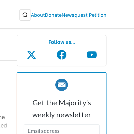
About
Donate
Newsquest Petition
Follow us...
Get the Majority's
weekly newsletter
she
ked