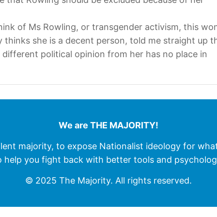
ink of Ms Rowling, or transgender activism, this wo
thinks she is a decent person, told me straight up t
ifferent political opinion from her has no place in
We are THE MAJORITY!
ilent majority, to expose Nationalist ideology for wha
o help you fight back with better tools and psycholog
© 2025 The Majority. All rights reserved.