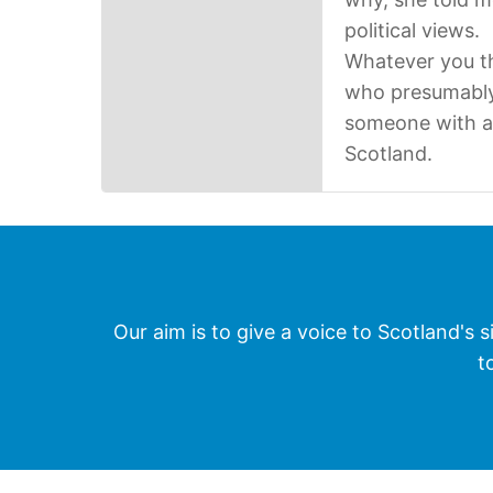
political views.
Whatever you th
who presumably 
someone with a d
Scotland.
Our aim is to give a voice to Scotland's s
t