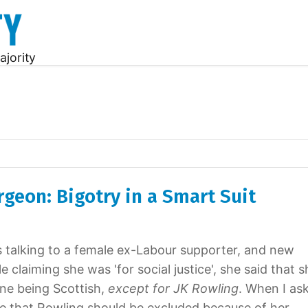
ajority
rgeon: Bigotry in a Smart Suit
s talking to a female ex-Labour supporter, and new
le claiming she was 'for social justice', she said that 
one being Scottish,
except for JK Rowling
. When I as
e that Rowling should be excluded because of her