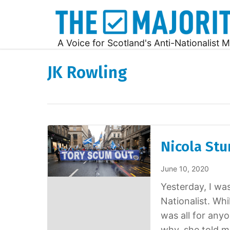
A Voice for Scotland's Anti-Nationalist M
JK Rowling
Nicola Stu
June 10, 2020
Yesterday, I wa
Nationalist. Whi
was all for any
why, she told m