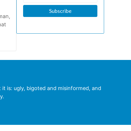
man,
hat
t it is: ugly, bigoted and misinformed, and
y.