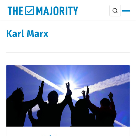
Karl Marx