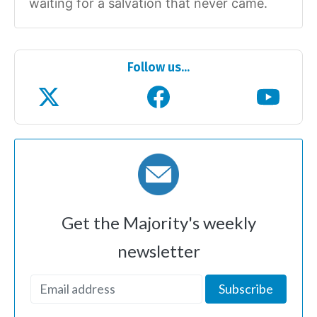
waiting for a salvation that never came.
Follow us...
Get the Majority's weekly
newsletter