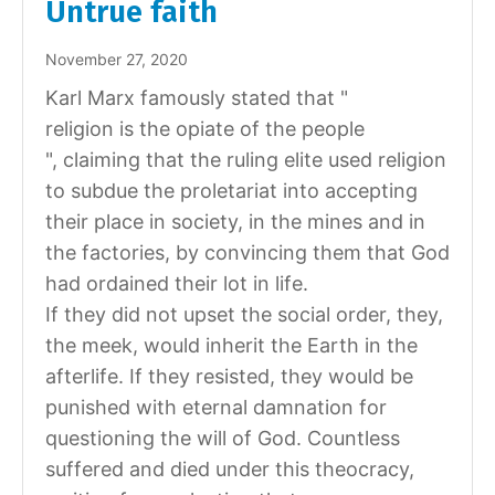
Untrue faith
November 27, 2020
Karl Marx famously stated that "
religion is the opiate of the people
", claiming that the ruling elite used religion
to subdue the proletariat into accepting
their place in society, in the mines and in
the factories, by convincing them that God
had ordained their lot in life.
If they did not upset the social order, they,
the meek, would inherit the Earth in the
afterlife. If they resisted, they would be
punished with eternal damnation for
questioning the will of God. Countless
suffered and died under this theocracy,