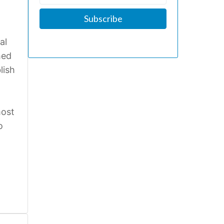
al
hed
lish
most
o