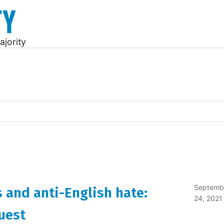
ajority
Septemb
 and anti-English hate:
24, 2021
uest