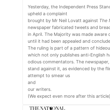
Yesterday, the Independent Press Stan
upheld a complaint
brought by Mr Neil Lovatt against
The 
newspaper fabricated tweets and breache
in April. The Majority was made aware o
until it had been appealed and conclud
The ruling is part of a pattern of hide
which not only publishes anti-English h
odious commentators. The newspaper, u
stand against it, as evidenced by the fl
attempt to smear us
and
our writers.
(We expect even more after this article)