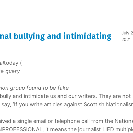
July 2
nal bullying and intimidating
2021
al
today (
ce query
ion group found to be fake
bully and intimidate us and our writers. They are not
ay, ‘If you write articles against Scottish Nationalis
eived a single email or telephone call from the Nation
NPROFESSIONAL, it means the journalist LIED multipl