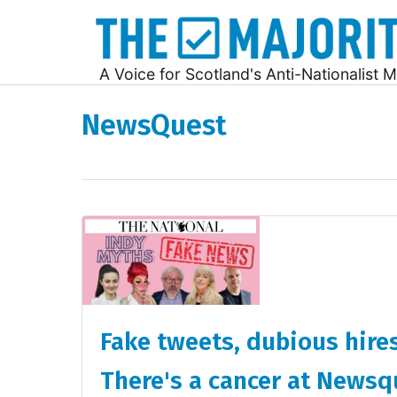
A Voice for Scotland's Anti-Nationalist M
NewsQuest
Fake tweets, dubious hires
There's a cancer at Newsq