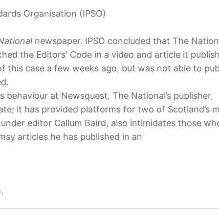
dards Organisation (IPSO)
National
newspaper. IPSO concluded that The Nation
d the Editors' Code in a video and article it publis
f this case a few weeks ago, but was not able to pub
ed.
ous behaviour at Newsquest, The National’s publisher,
ate; it has provided platforms for two of Scotland’s 
nder editor Callum Baird, also intimidates those wh
imsy articles he has published in an
.