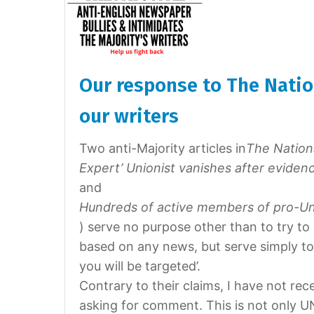
Our response to The Natio
our writers
Two anti-Majority articles in
The Nation
Expert’ Unionist vanishes after eviden
and
Hundreds of active members of pro-Un
) serve no purpose other than to try to 
based on any news, but serve simply to s
you will be targeted’.
Contrary to their claims, I have not rec
asking for comment. This is not only U