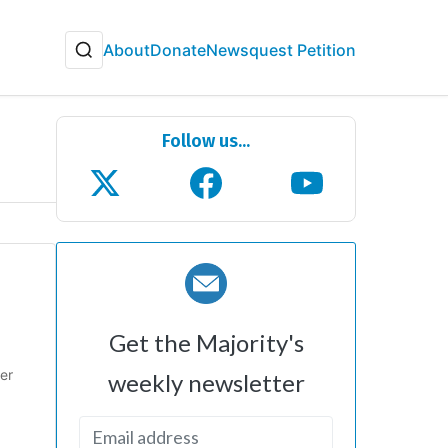
About
Donate
Newsquest Petition
Follow us...
Get the Majority's
er
weekly newsletter