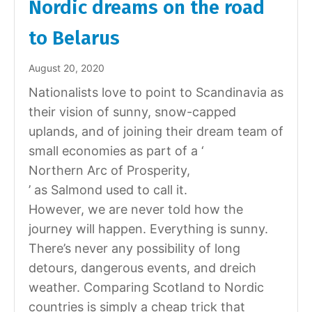
Nordic dreams on the road
to Belarus
August 20, 2020
Nationalists love to point to Scandinavia as
their vision of sunny, snow-capped
uplands, and of joining their dream team of
small economies as part of a ‘
Northern Arc of Prosperity,
’ as Salmond used to call it.
However, we are never told how the
journey will happen. Everything is sunny.
There’s never any possibility of long
detours, dangerous events, and dreich
weather. Comparing Scotland to Nordic
countries is simply a cheap trick that