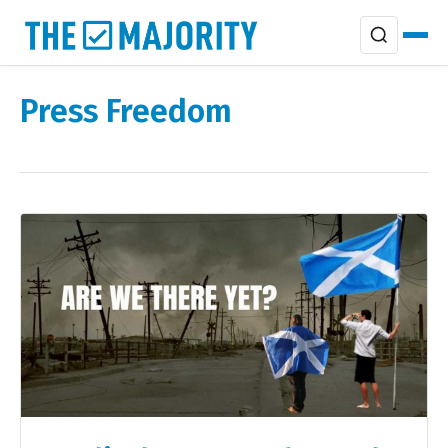
Press Freedom