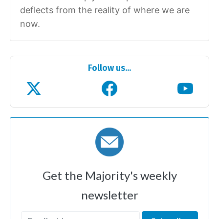
deflects from the reality of where we are
now.
Follow us...
Get the Majority's weekly
newsletter