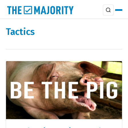
Tactics