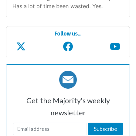
Has a lot of time been wasted. Yes.
Follow us...
Get the Majority's weekly
newsletter