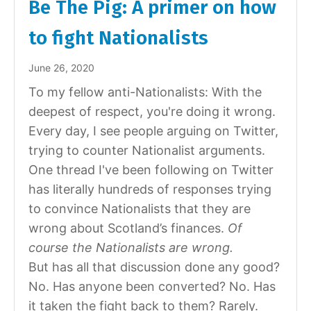
Be The Pig: A primer on how
to fight Nationalists
June 26, 2020
To my fellow anti-Nationalists: With the
deepest of respect, you're doing it wrong.
Every day, I see people arguing on Twitter,
trying to counter Nationalist arguments.
One thread I've been following on Twitter
has literally hundreds of responses trying
to convince Nationalists that they are
wrong about Scotland’s finances.
Of
course the Nationalists are wrong.
But has all that discussion done any good?
No. Has anyone been converted? No. Has
it taken the fight back to them? Rarely.