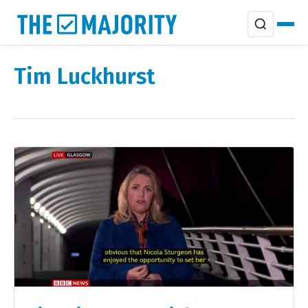
Tim Luckhurst