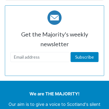
Get the Majority's weekly
newsletter
We are THE MAJORITY!
Our aim is to give a voice to Scotland's silent