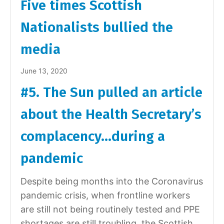
Five times Scottish
Nationalists bullied the
media
June 13, 2020
#5. The Sun pulled an article
about the Health Secretary’s
complacency…during a
pandemic
Despite being months into the Coronavirus
pandemic crisis, when frontline workers
are still not being routinely tested and PPE
shortages are still troubling, the Scottish