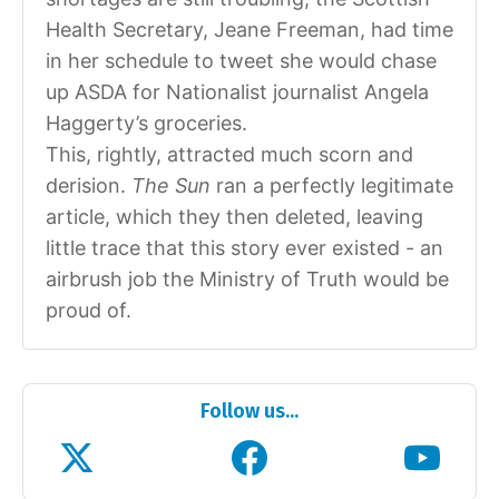
Health Secretary, Jeane Freeman, had time
in her schedule to tweet she would chase
up ASDA for Nationalist journalist Angela
Haggerty’s groceries.
This, rightly, attracted much scorn and
derision.
The Sun
ran a perfectly legitimate
article, which they then deleted, leaving
little trace that this story ever existed - an
airbrush job the Ministry of Truth would be
proud of.
Follow us...