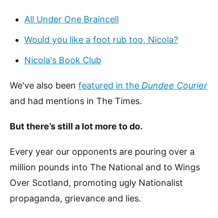
All Under One Braincell
Would you like a foot rub too, Nicola?
Nicola's Book Club
We've also been
featured in the
Dundee Courier
and had mentions in The Times.
But there’s still a lot more to do.
Every year our opponents are pouring over a
million pounds into The National and to Wings
Over Scotland, promoting ugly Nationalist
propaganda, grievance and lies.