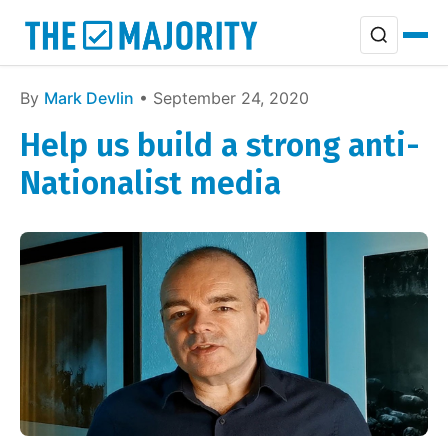
By
Mark Devlin
• September 24, 2020
Help us build a strong anti-
Nationalist media