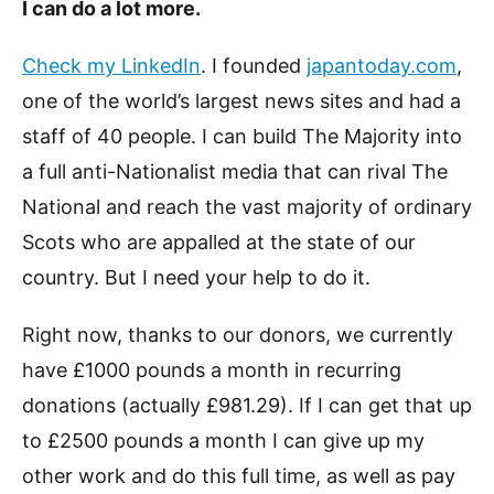
I can do a lot more.
Check my LinkedIn
. I founded
japantoday.com
,
one of the world’s largest news sites and had a
staff of 40 people. I can build The Majority into
a full anti-Nationalist media that can rival The
National and reach the vast majority of ordinary
Scots who are appalled at the state of our
country. But I need your help to do it.
Right now, thanks to our donors, we currently
have £1000 pounds a month in recurring
donations (actually £981.29). If I can get that up
to £2500 pounds a month I can give up my
other work and do this full time, as well as pay