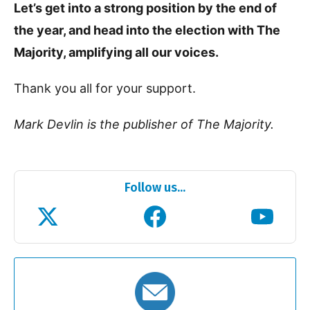
Let’s get into a strong position by the end of
the year, and head into the election with The
Majority, amplifying all our voices.
Thank you all for your support.
Mark Devlin is the publisher of The Majority.
Follow us...