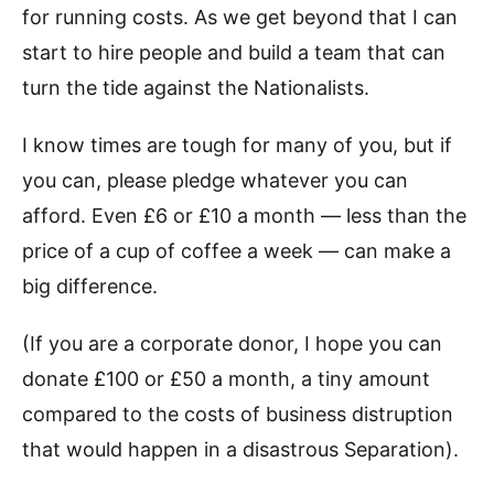
for running costs. As we get beyond that I can
start to hire people and build a team that can
turn the tide against the Nationalists.
I know times are tough for many of you, but if
you can, please pledge whatever you can
afford. Even £6 or £10 a month — less than the
price of a cup of coffee a week — can make a
big difference.
(If you are a corporate donor, I hope you can
donate £100 or £50 a month, a tiny amount
compared to the costs of business distruption
that would happen in a disastrous Separation).