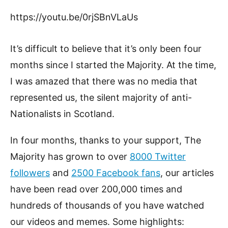
https://youtu.be/0rjSBnVLaUs
It’s difficult to believe that it’s only been four
months since I started the Majority. At the time,
I was amazed that there was no media that
represented us, the silent majority of anti-
Nationalists in Scotland.
In four months, thanks to your support, The
Majority has grown to over
8000 Twitter
followers
and
2500 Facebook fans
, our articles
have been read over 200,000 times and
hundreds of thousands of you have watched
our videos and memes. Some highlights: