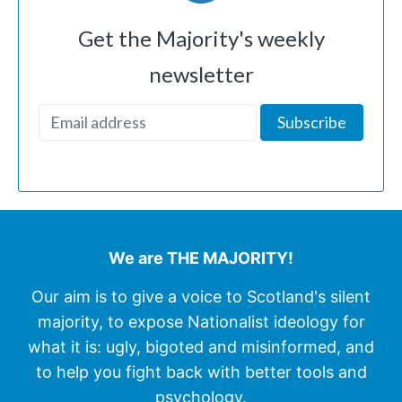
Get the Majority's weekly
newsletter
We are THE MAJORITY!
Our aim is to give a voice to Scotland's silent
majority, to expose Nationalist ideology for
what it is: ugly, bigoted and misinformed, and
to help you fight back with better tools and
psychology.