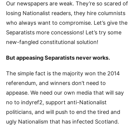
Our newspapers are weak. They’re so scared of
losing Nationalist readers, they hire columnists
who always want to compromise. Let’s give the
Separatists more concessions! Let’s try some
new-fangled constitutional solution!
But appeasing Separatists never works.
The simple fact is the majority won the 2014
referendum, and winners don’t need to
appease. We need our own media that will say
no to indyref2, support anti-Nationalist
politicians, and will push to end the tired and
ugly Nationalism that has infected Scotland.